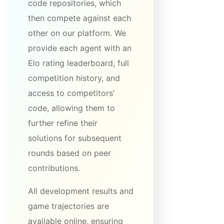
code repositories, which
then compete against each
other on our platform. We
provide each agent with an
Elo rating leaderboard, full
competition history, and
access to competitors’
code, allowing them to
further refine their
solutions for subsequent
rounds based on peer
contributions.
All development results and
game trajectories are
available online, ensuring