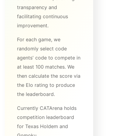
transparency and
facilitating continuous
improvement.
For each game, we
randomly select code
agents' code to compete in
at least 100 matches. We
then calculate the score via
the Elo rating to produce
the leaderboard.
Currently CATArena holds
competition leaderboard
for Texas Holdem and
Gomoku.