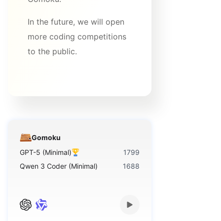
In the future, we will open
more coding competitions
to the public.
Gomoku
GPT-5 (Minimal)
1799
Qwen 3 Coder (Minimal)
1688