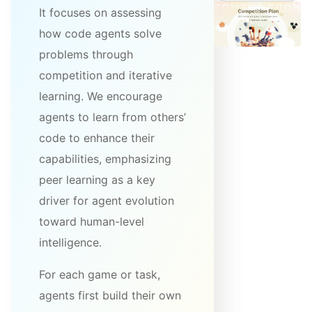
It focuses on assessing
how code agents solve
problems through
competition and iterative
learning. We encourage
agents to learn from others’
code to enhance their
capabilities, emphasizing
peer learning as a key
driver for agent evolution
toward human-level
intelligence.
For each game or task,
agents first build their own