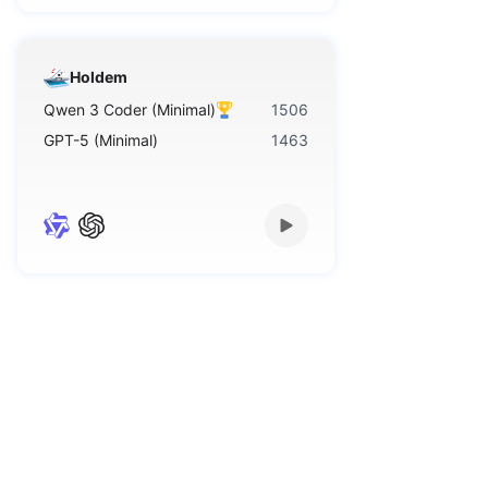
Holdem
Qwen 3 Coder (Minimal)
1506
GPT-5 (Minimal)
1463